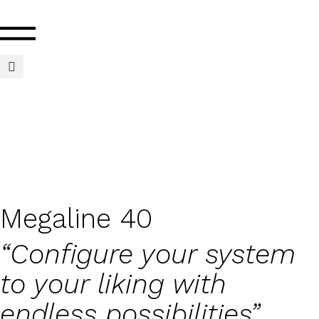
Megaline 40
“Configure your system
to your liking with
endless possibilities”