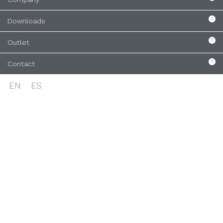
Downloads
Outlet
Contact
EN
ES