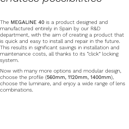
The
MEGALINE 40
is a product designed and
manufactured entirely in Spain by our R&D
department, with the aim of creating a product that
is quick and easy to install and repair in the future.
This results in significant savings in installation and
maintenance costs, all thanks to its “click” locking
system.
Now with many more options and modular design,
choose the profile (
560mm, 1120mm, 1400mm
),
choose the luminaire, and enjoy a wide range of lens
combinations.