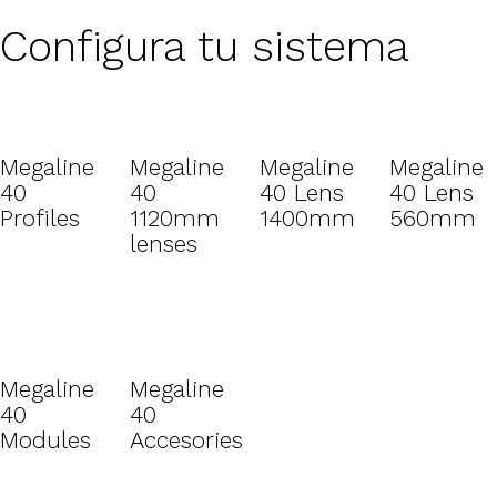
Configura tu sistema
Megaline
Megaline
Megaline
Megaline
40
40
40 Lens
40 Lens
Profiles
1120mm
1400mm
560mm
lenses
Megaline
Megaline
40
40
Modules
Accesories