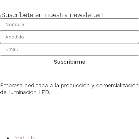
¡Suscríbete en nuestra newsletter!
Suscribirme
Empresa dedicada a la producción y comercialización
de iluminación LED.
Products