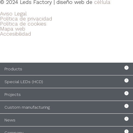
© 2024 Leds Factory | diseño web de
cèl·lula
Aviso Legal
Política de privacidad
Política de cookies
Mapa web
Accesibilidad
Products
Special LEDs (HCD)
Projects
Custom manufacturing
News
Company