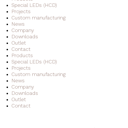
Special LEDs (HCD)
Projects
Custom manufacturing
News
Company
Downloads
Outlet
Contact
Products
Special LEDs (HCD)
Projects
Custom manufacturing
News
Company
Downloads
Outlet
Contact