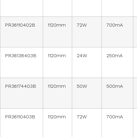
PR36110402B
1120mm
72W
700mA
PR36138403B
1120mm
24W
250mA
PR36174403B
1120mm
50W
500mA
PR36110403B
1120mm
72W
700mA