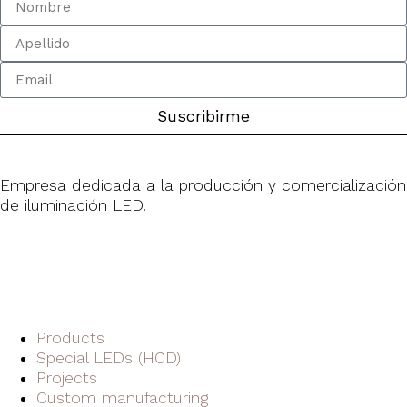
Suscribirme
Empresa dedicada a la producción y comercialización
de iluminación LED.
Products
Special LEDs (HCD)
Projects
Custom manufacturing