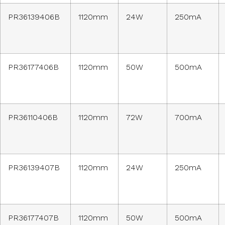
PR36139406B
1120mm
24W
250mA
PR36177406B
1120mm
50W
500mA
PR36110406B
1120mm
72W
700mA
PR36139407B
1120mm
24W
250mA
PR36177407B
1120mm
50W
500mA