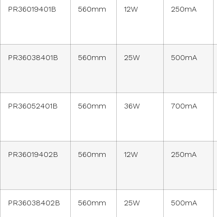
PR36019401B
560mm
12W
250mA
PR36038401B
560mm
25W
500mA
PR36052401B
560mm
36W
700mA
PR36019402B
560mm
12W
250mA
PR36038402B
560mm
25W
500mA