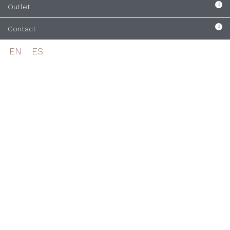
Outlet
Contact
EN
ES