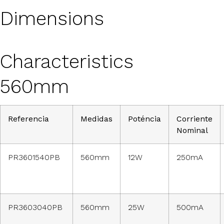
Dimensions
Characteristics
560mm
Referencia
Medidas
Poténcia
Corriente
Nominal
PR3601540PB
560mm
12W
250mA
PR3603040PB
560mm
25W
500mA