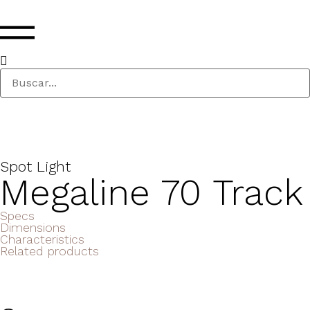
Spot Light
Megaline 70 Track
Specs
Dimensions
Characteristics
Related products