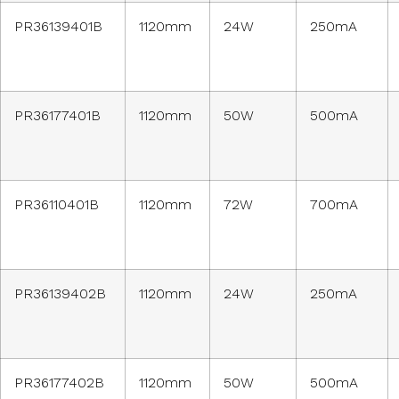
PR36139401B
1120mm
24W
250mA
PR36177401B
1120mm
50W
500mA
PR36110401B
1120mm
72W
700mA
PR36139402B
1120mm
24W
250mA
PR36177402B
1120mm
50W
500mA