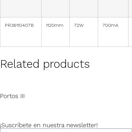
PR36110407B
1120mm
72W
700mA
Related products
Portos III
¡Suscríbete en nuestra newsletter!