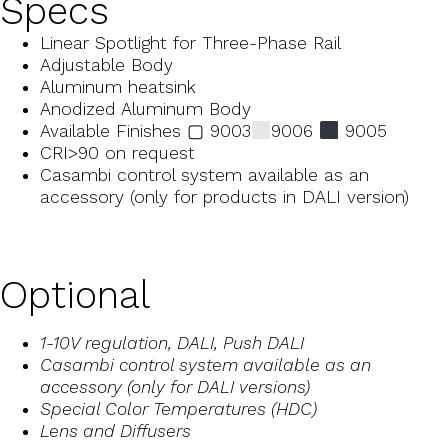
Specs
Linear Spotlight for Three-Phase Rail
Adjustable Body
Aluminum heatsink
Anodized Aluminum Body
Available Finishes ▢ 9003
9006
9005
CRI>90 on request
Casambi control system available as an
accessory (only for products in DALI version)
Optional
1-10V regulation, DALI, Push DALI
Casambi control system available as an
accessory (only for DALI versions)
Special Color Temperatures (HDC)
Lens and Diffusers