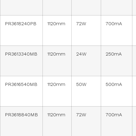
PR3618240PB
1120mm
72W
700mA
PR3613340MB
1120mm
24W
250mA
PR3616540MB
1120mm
50W
500mA
PR3618840MB
1120mm
72W
700mA