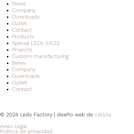
News
Company
Downloads
Outlet
Contact
Products
Special LEDs (HCD)
Projects
Custom manufacturing
News
Company
Downloads
Outlet
Contact
© 2024 Leds Factory | diseño web de
cèl·lula
Aviso Legal
Política de privacidad