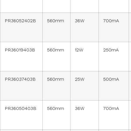
PR36052402B
560mm
36W
700mA
PR36019403B
560mm
12W
250mA
PR36037403B
560mm
25W
500mA
PR36050403B
560mm
36W
700mA