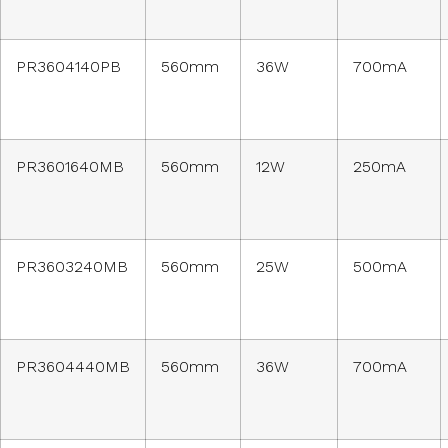
PR3604140PB
560mm
36W
700mA
PR3601640MB
560mm
12W
250mA
PR3603240MB
560mm
25W
500mA
PR3604440MB
560mm
36W
700mA