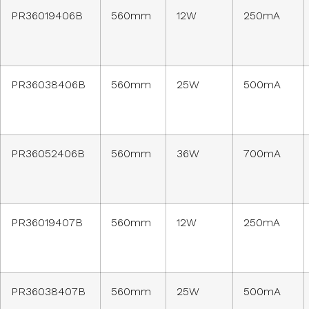
PR36019406B
560mm
12W
250mA
PR36038406B
560mm
25W
500mA
PR36052406B
560mm
36W
700mA
PR36019407B
560mm
12W
250mA
PR36038407B
560mm
25W
500mA