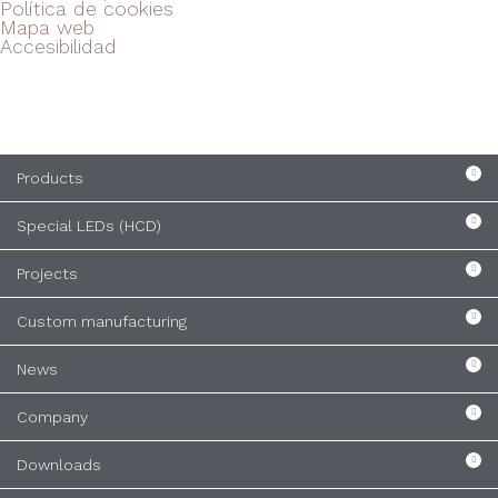
Política de cookies
Mapa web
Accesibilidad
Products
Special LEDs (HCD)
Projects
Custom manufacturing
News
Company
Downloads