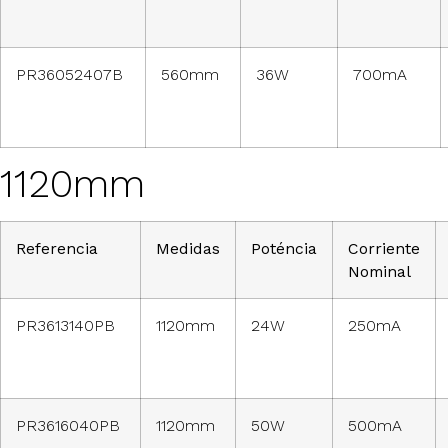
PR36052407B
560mm
36W
700mA
1120mm
Referencia
Medidas
Poténcia
Corriente
Nominal
PR3613140PB
1120mm
24W
250mA
PR3616040PB
1120mm
50W
500mA