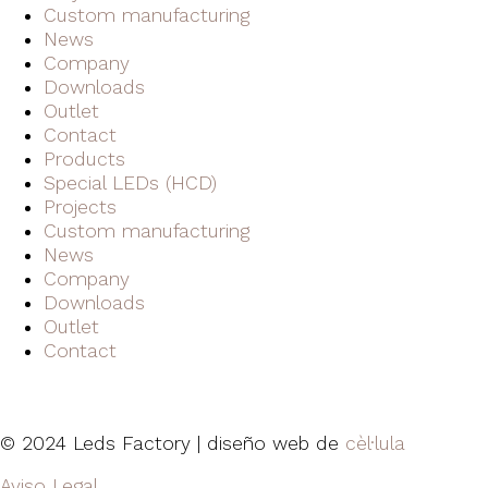
Custom manufacturing
News
Company
Downloads
Outlet
Contact
Products
Special LEDs (HCD)
Projects
Custom manufacturing
News
Company
Downloads
Outlet
Contact
© 2024 Leds Factory | diseño web de
cèl·lula
Aviso Legal