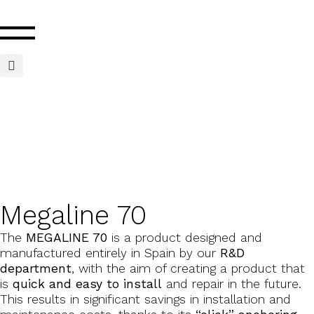
Megaline 70
The
MEGALINE 70
is a product designed and
manufactured entirely in Spain by our
R&D
department
, with the aim of creating a product that
is
quick and easy to install
and repair in the future.
This results in significant savings in installation and