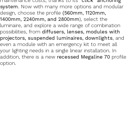
maintenance costs, thanks to its
“click” anchoring
system
. Now with many more options and modular
design, choose the profile
(560mm, 1120mm,
1400mm, 2240mm, and 2800mm
), select the
luminaire, and explore a wide range of combination
possibilities, from
diffusers, lenses, modules with
projectors, suspended luminaires, downlights
, and
even a module with an emergency kit to meet all
your lighting needs in a single linear installation. In
addition, there is a new
recessed Megaline 70
profile
option.