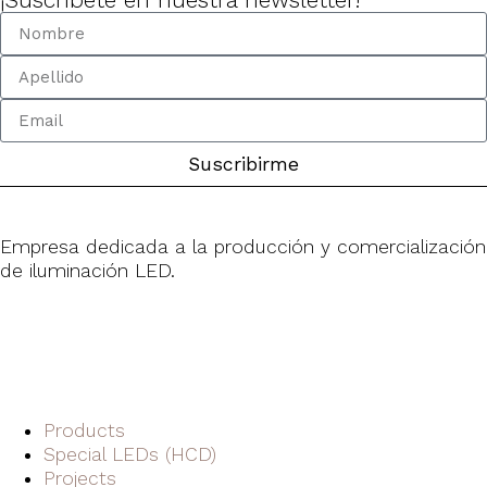
Suscribirme
Empresa dedicada a la producción y comercialización
de iluminación LED.
Products
Special LEDs (HCD)
Projects