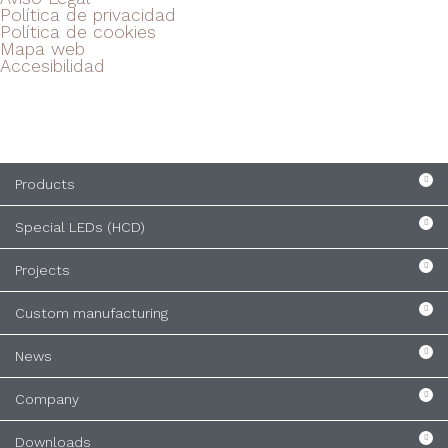
Política de privacidad
Política de cookies
Mapa web
Accesibilidad
Products
Special LEDs (HCD)
Projects
Custom manufacturing
News
Company
Downloads