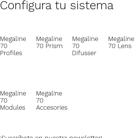
Configura tu sistema
Megaline
Megaline
Megaline
Megaline
70
70 Prism
70
70 Lens
Profiles
Difusser
Megaline
Megaline
70
70
Modules
Accesories
¡Suscríbete en nuestra newsletter!