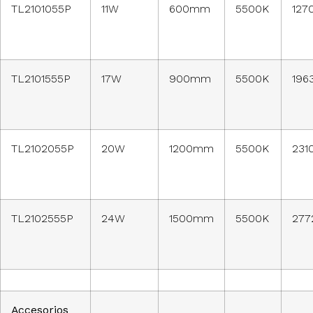
TL2101055P
11W
600mm
5500K
127
TL2101555P
17W
900mm
5500K
196
TL2102055P
20W
1200mm
5500K
231
TL2102555P
24W
1500mm
5500K
277
Accesorios