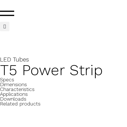
LED Tubes
T5 Power Strip
Specs
Dimensions
Characteristics
Applications
Downloads
Related products