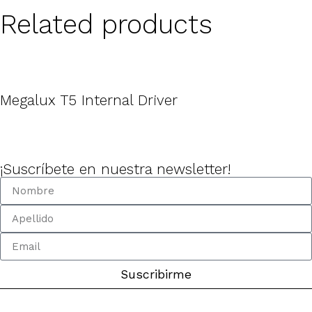
Related products
Megalux T5 Internal Driver
¡Suscríbete en nuestra newsletter!
Suscribirme