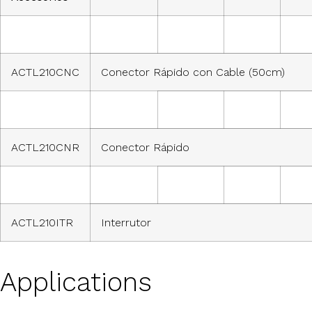
ACTL210CNC
Conector Rápido con Cable (50cm)
ACTL210CNR
Conector Rápido
ACTL210ITR
Interrutor
Applications