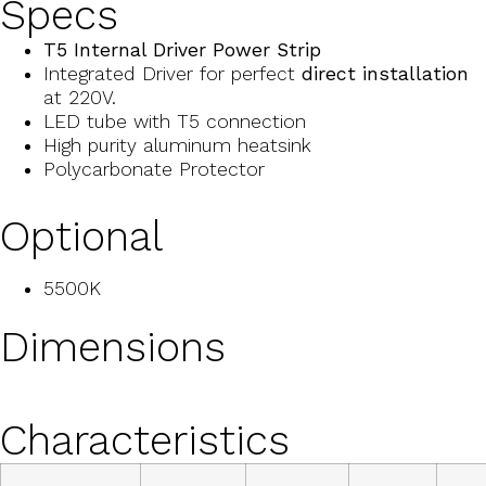
Specs
T5 Internal Driver Power Strip
Integrated Driver for perfect
direct installation
at 220V.
LED tube with T5 connection
High purity aluminum heatsink
Polycarbonate Protector
Optional
5500K
Dimensions
Characteristics