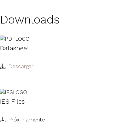
Downloads
Datasheet
Descargar
IES Files
Próximamente