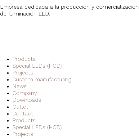
Empresa dedicada a la producción y comercialización
de iluminación LED.
Products
Special LEDs (HCD)
Projects
Custom manufacturing
News
Company
Downloads
Outlet
Contact
Products
Special LEDs (HCD)
Projects