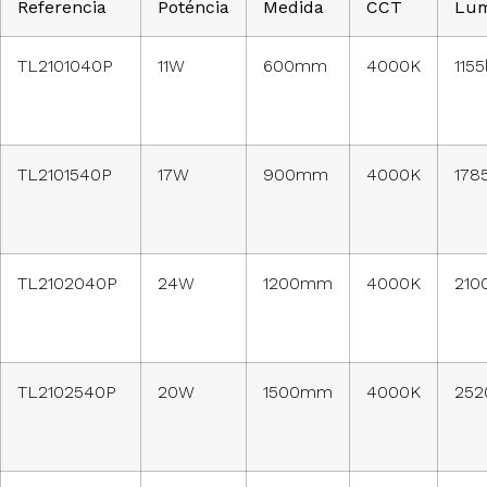
Referencia
Poténcia
Medida
CCT
Lu
TL2101040P
11W
600mm
4000K
115
TL2101540P
17W
900mm
4000K
178
TL2102040P
24W
1200mm
4000K
210
TL2102540P
20W
1500mm
4000K
252