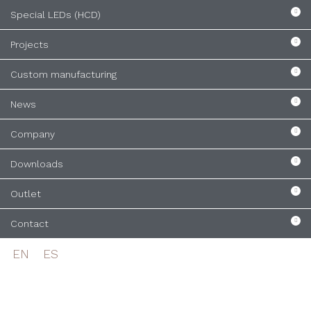
Special LEDs (HCD)
Projects
Custom manufacturing
News
Company
Downloads
Outlet
Contact
EN
ES