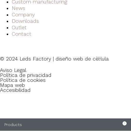
Custom manufacturing
News
Company
Downloads
Outlet
Contact
© 2024 Leds Factory | diseño web de
cèl·lula
Aviso Legal
Política de privacidad
Política de cookies
Mapa web
Accesibilidad
Products