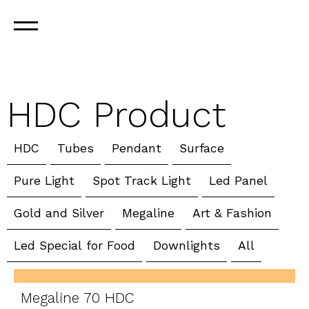
HDC Product
HDC
Tubes
Pendant
Surface
Pure Light
Spot Track Light
Led Panel
Gold and Silver
Megaline
Art & Fashion
Led Special for Food
Downlights
All
Megaline 70 HDC