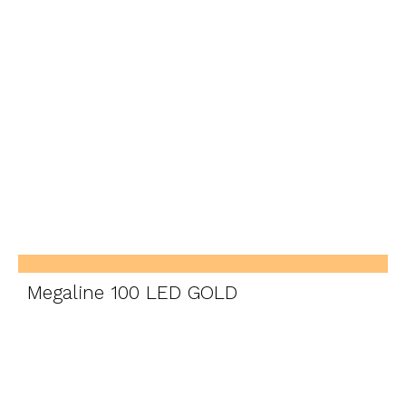
Megaline 100 LED GOLD