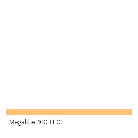
Megaline 100 HDC