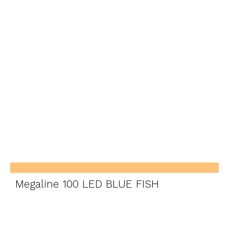
Megaline 100 LED BLUE FISH